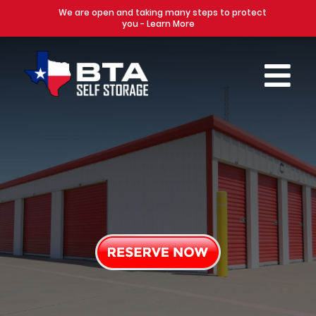
We are open and taking many steps to protect
you - Learn More