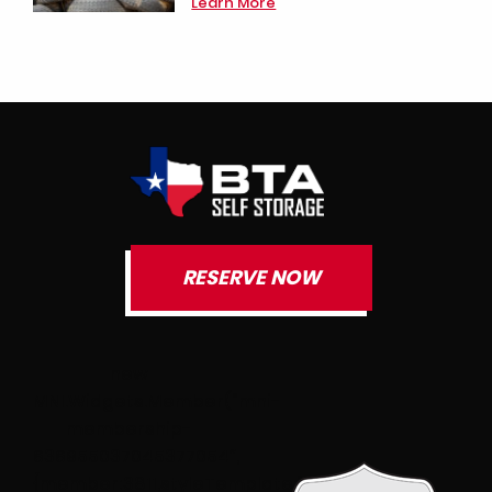
Learn More
RESERVE NOW
new
MNI.Widgets.Member(“mni-
membership-
636955037045377054″,
{member:3811,styleTemplate:”#@id{text-