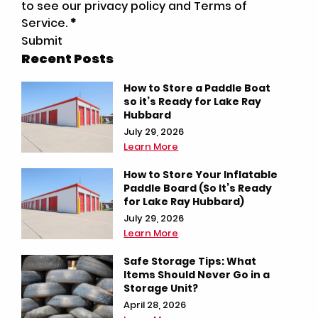
to see our privacy policy and Terms of
Service.
*
Submit
Recent Posts
How to Store a Paddle Boat
so it’s Ready for Lake Ray
Hubbard
July 29, 2026
Learn More
How to Store Your Inflatable
Paddle Board (So It’s Ready
for Lake Ray Hubbard)
July 29, 2026
Learn More
Safe Storage Tips: What
Items Should Never Go in a
Storage Unit?
April 28, 2026