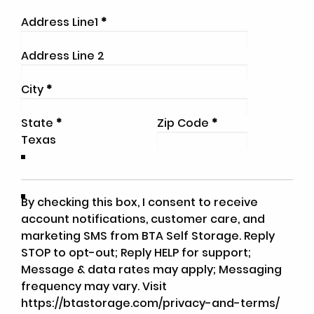
Address Line1
*
Address Line 2
City
*
State
*
Zip Code
*
By checking this box, I consent to receive
account notifications, customer care, and
marketing SMS from BTA Self Storage. Reply
STOP to opt-out; Reply HELP for support;
Message & data rates may apply; Messaging
frequency may vary. Visit
https://btastorage.com/privacy-and-terms/