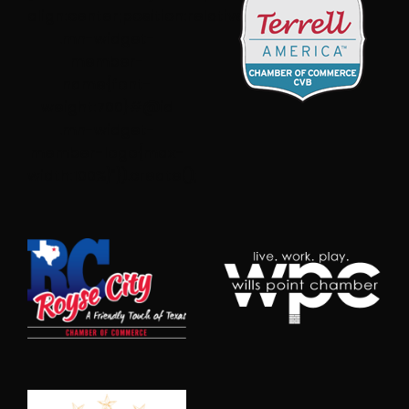
align:center;position:relative}#@id
.mn-widget-
member-
name{font-
weight:700}#@id
.mn-widget-
member-logo{max-
width:100%}”}).create();