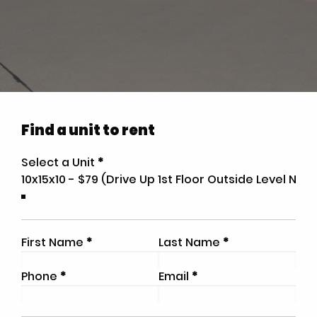
Find a unit to rent
Select a Unit
*
First Name
*
Last Name
*
Phone
*
Email
*