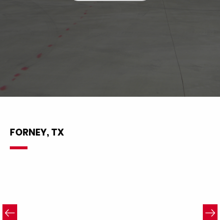
FORNEY, TX