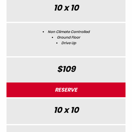
10 x 10
Non Climate Controlled
Ground Floor
Drive Up
$109
RESERVE
10 x 10