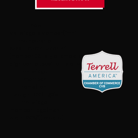
new
MNI.Widgets.Member(“mni-
membership-
636955037045377054″,
{member:3811,styleTemplate:”#@id{text-
align:center;position:relative}#@id
.mn-widget-
member-
name{font-
weight:700}#@id
.mn-widget-
member-logo{max-
width:100%}”}).create();