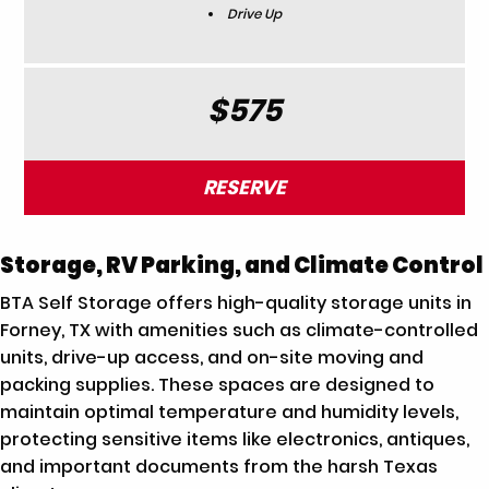
Drive Up
$575
RESERVE
Storage, RV Parking, and Climate Control
BTA Self Storage offers high-quality storage units in
Forney, TX with amenities such as climate-controlled
units, drive-up access, and on-site moving and
packing supplies. These spaces are designed to
maintain optimal temperature and humidity levels,
protecting sensitive items like electronics, antiques,
and important documents from the harsh Texas