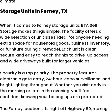
climate.
Storage Units in Forney, TX
When it comes to Forney storage units, BTA Self
Storage makes things simple. The facility offers a
wide selection of unit sizes, ideal for anyone needing
extra space for household goods, business inventory,
or furniture during a remodel. Each unit is clean,
secure, and easy to reach thanks to drive-up access
and wide driveways built for larger vehicles.
Security is a top priority. The property features
electronic gate entry, 24-hour video surveillance, and
bright lighting throughout. Whether you visit early in
the morning or late in the evening, you’ll feel
confident knowing your belongings are protected.
The Forney location sits right off Highway 80, making