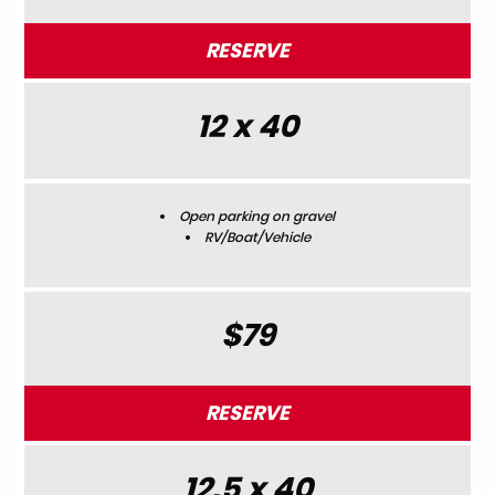
RESERVE
12 x 40
Open parking on gravel
RV/Boat/Vehicle
$79
RESERVE
12.5 x 40