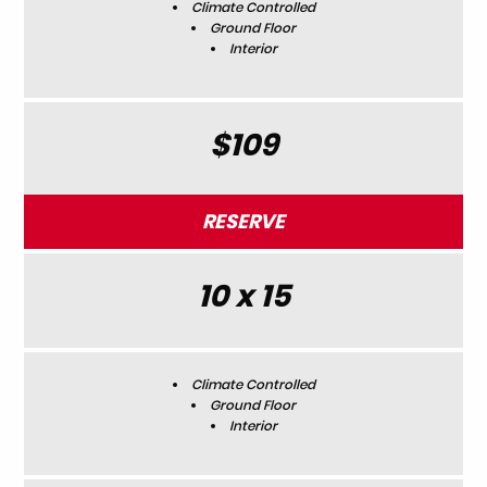
Climate Controlled
Ground Floor
Interior
$109
RESERVE
10 x 15
Climate Controlled
Ground Floor
Interior