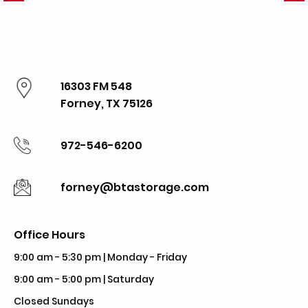
16303 FM 548
Forney, TX 75126
972-546-6200
forney@btastorage.com
Office Hours
9:00 am - 5:30 pm | Monday - Friday
9:00 am - 5:00 pm | Saturday
Closed Sundays