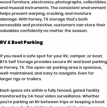
wood furniture, electronics, photographs, collectibles,
and musical instruments. The consistent environment
helps prevent warping, cracking, and moisture
damage. With Forney, TX storage that’s both
accessible and protective, customers can store their
valuables confidently no matter the season.
RV & Boat Parking
If you need a safe spot for your RV, camper, or boat,
BTA Self Storage provides secure RV and boat parking
in Forney, TX. The open-air parking area is spacious,
well-maintained, and easy to navigate. Even for
larger rigs or trailers.
Each space sits within a fully fenced, gated facility
monitored by 24-hour video surveillance. Whether
you’re parking an RV between trips or keeping a boat