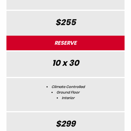
$255
RESERVE
10 x 30
Climate Controlled
Ground Floor
Interior
$299