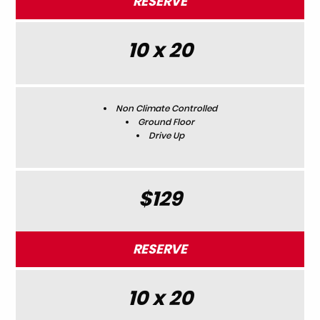
RESERVE
10 x 20
Non Climate Controlled
Ground Floor
Drive Up
$129
RESERVE
10 x 20