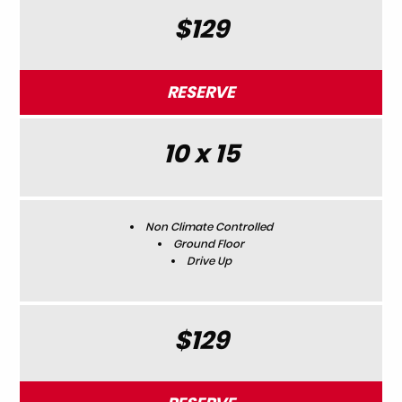
$129
RESERVE
10 x 15
Non Climate Controlled
Ground Floor
Drive Up
$129