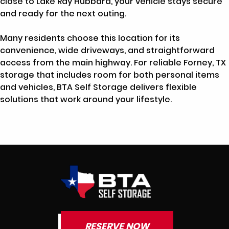
close to Lake Ray Hubbard, your vehicle stays secure
and ready for the next outing.
Many residents choose this location for its
convenience, wide driveways, and straightforward
access from the main highway. For reliable Forney, TX
storage that includes room for both personal items
and vehicles, BTA Self Storage delivers flexible
solutions that work around your lifestyle.
RESERVE NOW