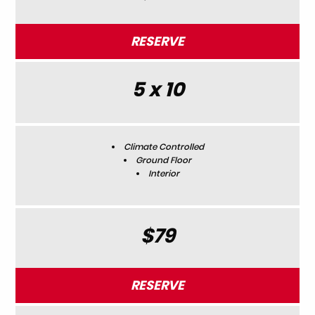
RESERVE
5 x 10
Climate Controlled
Ground Floor
Interior
$79
RESERVE