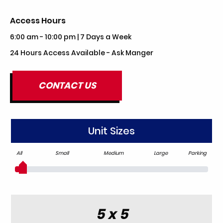
Access Hours
6:00 am - 10:00 pm | 7 Days a Week
24 Hours Access Available - Ask Manger
CONTACT US
Unit Sizes
All
Small
Medium
Large
Parking
5 x 5