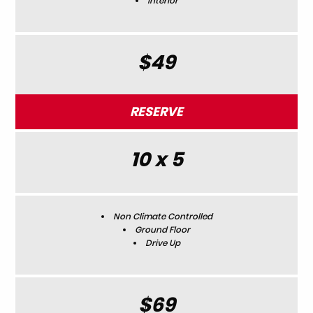
Interior
$49
RESERVE
10 x 5
Non Climate Controlled
Ground Floor
Drive Up
$69