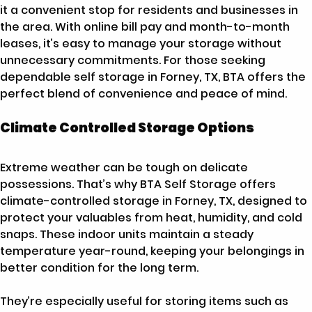
it a convenient stop for residents and businesses in
the area. With online bill pay and month-to-month
leases, it’s easy to manage your storage without
unnecessary commitments. For those seeking
dependable self storage in Forney, TX, BTA offers the
perfect blend of convenience and peace of mind.
Climate Controlled Storage Options
Extreme weather can be tough on delicate
possessions. That’s why BTA Self Storage offers
climate-controlled storage in Forney, TX, designed to
protect your valuables from heat, humidity, and cold
snaps. These indoor units maintain a steady
temperature year-round, keeping your belongings in
better condition for the long term.
They’re especially useful for storing items such as