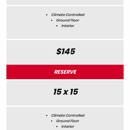
Climate Controlled
Ground Floor
Interior
$145
RESERVE
15 x 15
Climate Controlled
Ground Floor
Interior