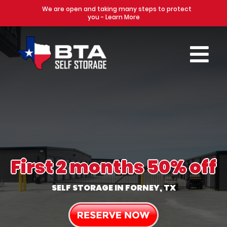
We are open and taking many steps to protect
you - Learn More
First 2 months 50% off
SELF STORAGE IN FORNEY, TX