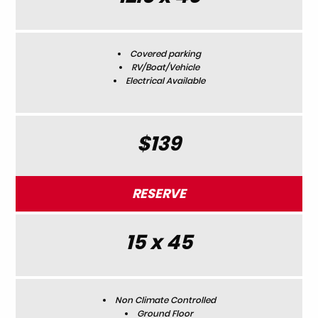
Covered parking
RV/Boat/Vehicle
Electrical Available
$139
RESERVE
15 x 45
Non Climate Controlled
Ground Floor