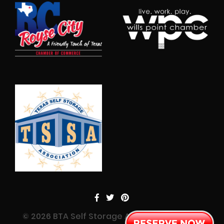
© 2026 BTA Self Storage All Rights Reserved