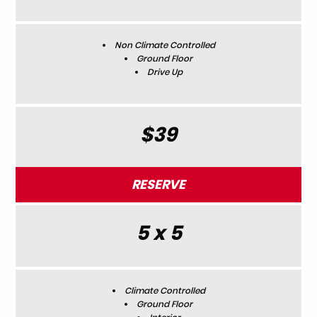
Non Climate Controlled
Ground Floor
Drive Up
$39
RESERVE
5 x 5
Climate Controlled
Ground Floor