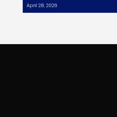
April 28, 2026