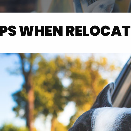
IPS WHEN RELOCAT