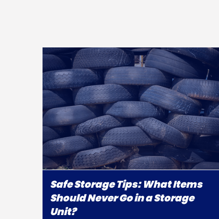
Safe Storage Tips: What Items
Should Never Go in a Storage
Unit?