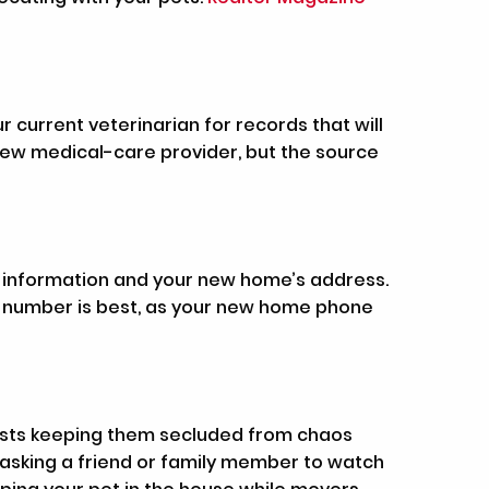
 current veterinarian for records that will
 new medical-care provider, but the source
act information and your new home’s address.
ne number is best, as your new home phone
gests keeping them secluded from chaos
asking a friend or family member to watch