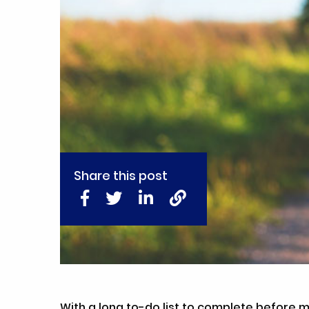
Share this post
With a long to-do list to complete before m