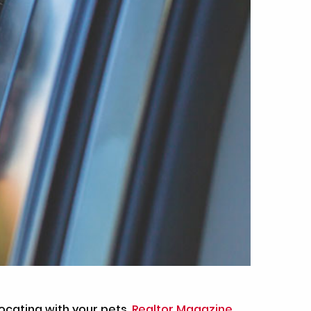
ocating with your pets.
Realtor Magazine