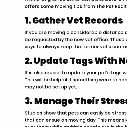
offers some moving tips from The Pet Real
1. Gather Vet Records
If you are moving a considerable distance a
be requested by the new vet office. These c
says to always keep the former vet’s contac
2. Update Tags With 
It is also crucial to update your pet’s tag
This will be helpful if something were to 
may not be set up yet.
3. Manage Their Stre
Studies show that pets can easily be stre
that can ensue on moving day. This means 