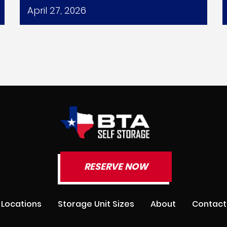
April 27, 2026
RESERVE NOW
Locations
Storage Unit Sizes
About
Contact