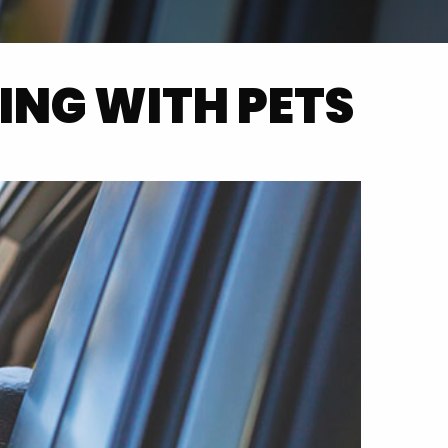
ING WITH PETS