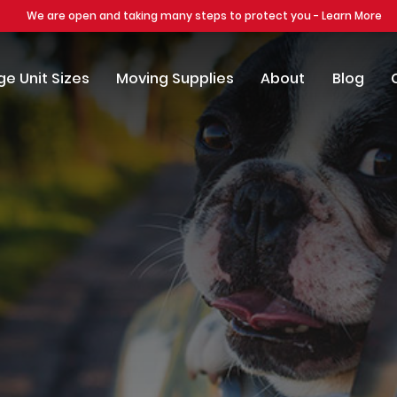
We are open and taking many steps to protect you - Learn More
e Unit Sizes
Moving Supplies
About
Blog