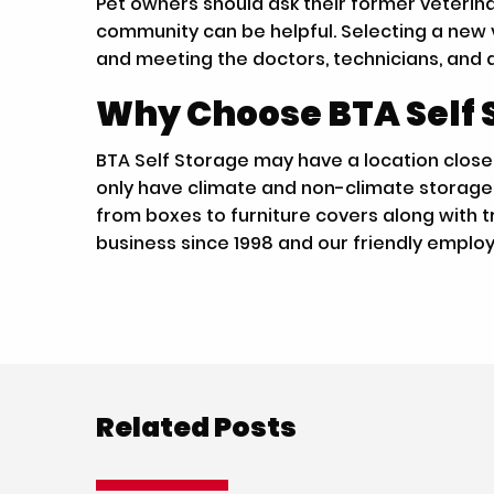
Pet owners should ask their former veterinar
community can be helpful. Selecting a new ve
and meeting the doctors, technicians, and 
Why Choose BTA Self 
BTA Self Storage may have a location closer
only have climate and non-climate storage u
from boxes to furniture covers along with tr
business since 1998 and our friendly emplo
Related Posts