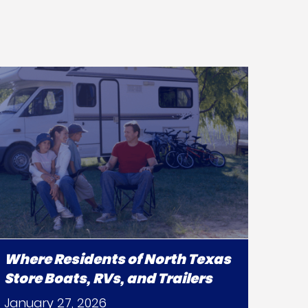
Where Residents of North Texas
Store Boats, RVs, and Trailers
January 27, 2026