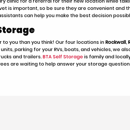
y clinic for a referral for their new location while tal
t is important, so be sure they are convenient and that
assistants can help you make the best decision possibl
Storage
 to you than you think! Our four locations in
Rockwall
,
nits, parking for your RVs, boats, and vehicles, we al
ucks and trailers.
BTA Self Storage
is family and loca
yees are waiting to help answer your storage question