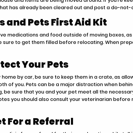
 house and items are being moved around. If you’re ke
that has already been cleared out and post a do-not-di
and Pets First Aid Kit
leave medications and food outside of moving boxes, a
 sure to get them filled before relocating. When prepari
tect Your Pets
w home by car, be sure to keep them in a crate, as all
th of you. Pets can be a major distraction when behin
, be sure that you and your pet meet all the necessar
notes you should also consult your veterinarian before 
t For a Referral