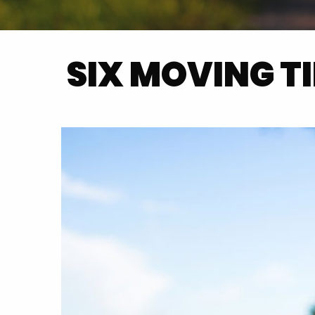
SIX MOVING T