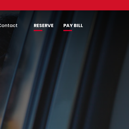
Contact
RESERVE
PAY BILL