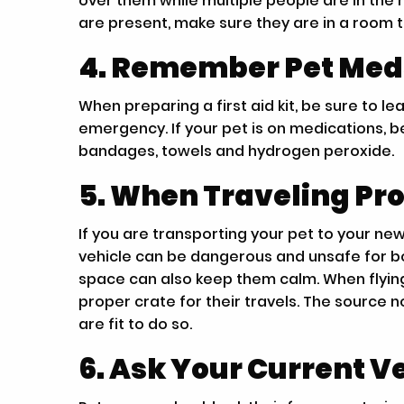
over them while multiple people are in the
are present, make sure they are in a room 
4. Remember Pet Meds 
When preparing a first aid kit, be sure to 
emergency. If your pet is on medications, be
bandages, towels and hydrogen peroxide.
5. When Traveling Pro
If you are transporting your pet to your ne
vehicle can be dangerous and unsafe for bo
space can also keep them calm. When flying
proper crate for their travels. The source 
are fit to do so.
6. Ask Your Current Ve