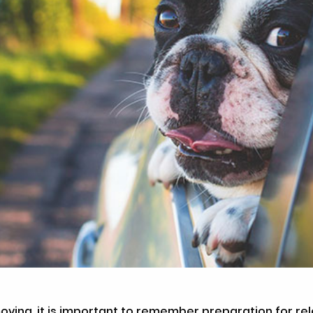
oving, it is important to remember preparation for rel