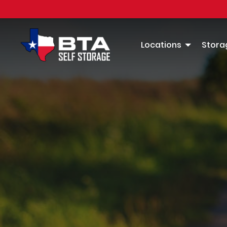
Locations
Storag