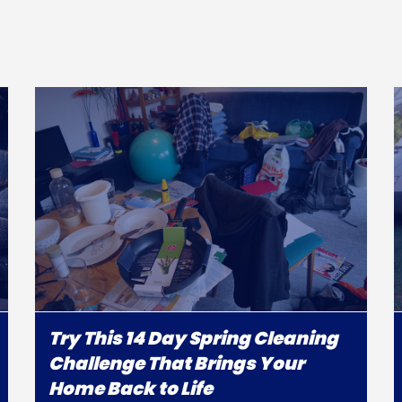
Try This 14 Day Spring Cleaning
Challenge That Brings Your
Home Back to Life