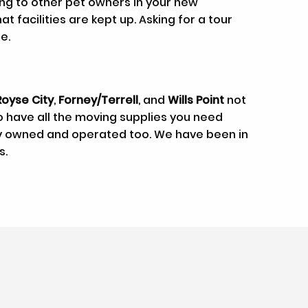
king to other pet owners in your new
 facilities are kept up. Asking for a tour
e.
Royse City
,
Forney/Terrell
, and
Wills Point
not
so have all the moving supplies you need
lly owned and operated too. We have been in
s.