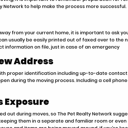
ty Network to help make the process more successful.
way from your current home, it is important to ask your
an usually be easily printed out of faxed over to the
t information on file, just in case of an emergency
New Address
s with proper identification including up-to-date cont
happen during the moving process. Including a cell pho
ss Exposure
ssed out during moves, so The Pet Realty Network sug
keeping them in a separate and familiar room or even 