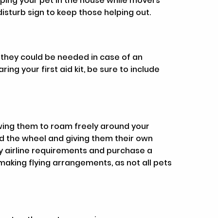
eping your pet in the house while movers
sturb sign to keep those helping out.
s they could be needed in case of an
ng your first aid kit, be sure to include
owing them to roam freely around your
d the wheel and giving them their own
y airline requirements and purchase a
making flying arrangements, as not all pets